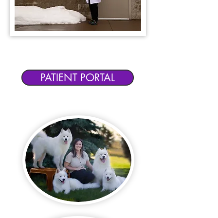
SCHEDULE AN APPOINTMENT
OR ACCESS YOUR PET'S RECORDS
PATIENT PORTAL
Elite Pawz is
located in
Elko
New Market, MN.