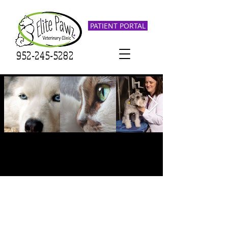
PATIENT PORTAL
952-245-5282
Elite Pawz Veterinary Clinic
was founded in 2022 by Dr.