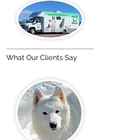
What Our Clients Say