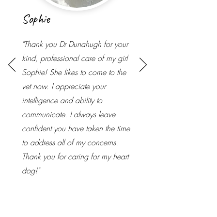
Sophie
"Thank you Dr Dunahugh for your
kind, professional care of my girl
Sophie! She likes to come to the
vet now. I appreciate your
intelligence and ability to
communicate. I always leave
confident you have taken the time
to address all of my concerns.
Thank you for caring for my heart
dog!"