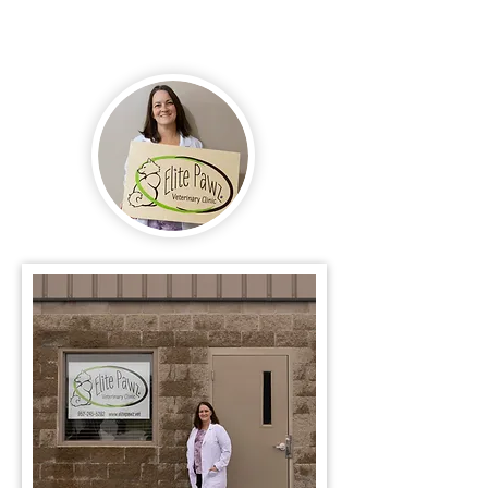
of our family.