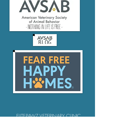
ELITEPAWZ VETERINARY CLINIC
pets@elitepawz.vet
952-245-5282