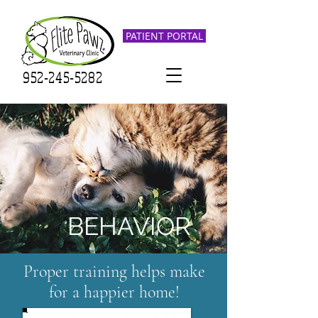
PATIENT PORTAL
952-245-5282
BEHAVIOR
Proper training helps make
for a happier home!